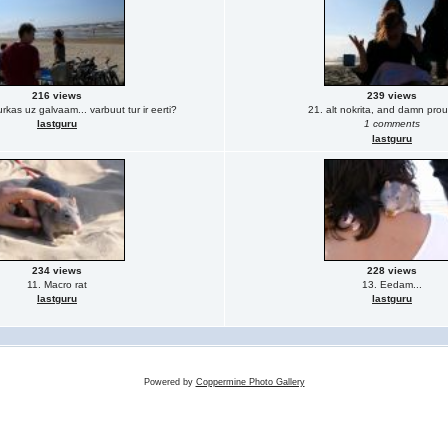
216 views
239 views
rkas uz galvaam... varbuut tur ir eerti?
21. alt nokrita, and damn proud
lastguru
1 comments
lastguru
234 views
228 views
11. Macro rat
13. Eedam...
lastguru
lastguru
Powered by
Coppermine Photo Gallery