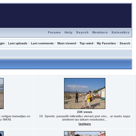
Forums
Help
Search
Members
Kalendārs
gin
·
Last uploads
·
Last comments
·
Most viewed
·
Top rated
·
My Favorites
·
Search
230 views
 neilgas bataalijas un
16. Speele: paraadiit miilestiibu vienam pret otru... ar taadu sejas
ju NIKNI.
izteiksmi tas laikam neizdosies...
lastguru