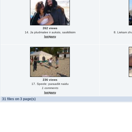
262 views
14. Ja pludmalee ir auksts, sasildiisim
8. Liekam zhu
lastguru
236 views
17. Speele: paraadiit naidu
1 comments
lastguru
31 files on 3 page(s)