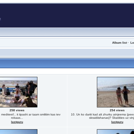
Album list
·
Lo
258 views
254 views
editeet!.. it iipashi ar taam smiltiim kas tev
10. Un ko dariit kad alt zhurku atnjeema (peec
rokaas...
skraidiishanas)? Skatiities uz vin
lastguru
lastguru