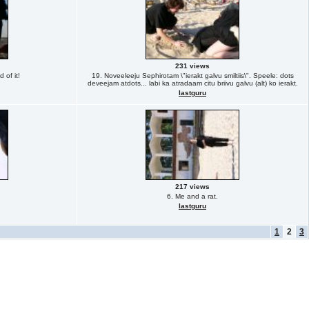
231 views
 of it!
19. Noveeleeju Sephirotam \"ierakt galvu smiltiis\". Speele: dots
deveejam atdots... labi ka atradaam citu briivu galvu (alt) ko ierakt.
lastguru
217 views
6. Me and a rat.
lastguru
1
2
3