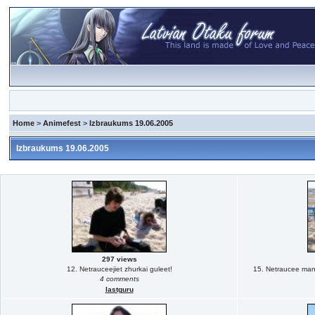
Home
>
Animefest
>
Izbraukums 19.06.2005
Izbraukums 19.06.2005
297 views
12. Netrauceejiet zhurkai guleet!
15. Netraucee man m
4 comments
lastguru