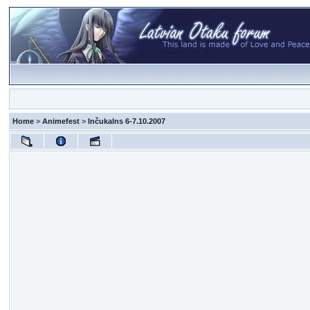
Home
>
Animefest
>
Inčukalns 6-7.10.2007