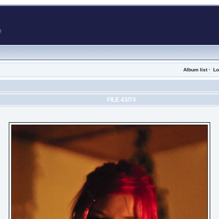
Album list
·
Lo
FILE 43/74