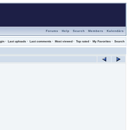
Forums
Help
Search
Members
Kalendārs
gin
·
Last uploads
·
Last comments
·
Most viewed
·
Top rated
·
My Favorites
·
Search